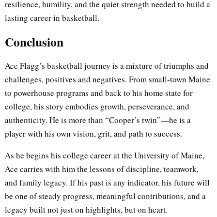
resilience, humility, and the quiet strength needed to build a
lasting career in basketball.
Conclusion
Ace Flagg’s basketball journey is a mixture of triumphs and
challenges, positives and negatives. From small-town Maine
to powerhouse programs and back to his home state for
college, his story embodies growth, perseverance, and
authenticity. He is more than “Cooper’s twin”—he is a
player with his own vision, grit, and path to success.
As he begins his college career at the University of Maine,
Ace carries with him the lessons of discipline, teamwork,
and family legacy. If his past is any indicator, his future will
be one of steady progress, meaningful contributions, and a
legacy built not just on highlights, but on heart.