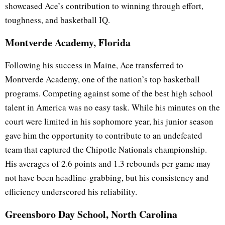
showcased Ace’s contribution to winning through effort,
toughness, and basketball IQ.
Montverde Academy, Florida
Following his success in Maine, Ace transferred to
Montverde Academy, one of the nation’s top basketball
programs. Competing against some of the best high school
talent in America was no easy task. While his minutes on the
court were limited in his sophomore year, his junior season
gave him the opportunity to contribute to an undefeated
team that captured the Chipotle Nationals championship.
His averages of 2.6 points and 1.3 rebounds per game may
not have been headline-grabbing, but his consistency and
efficiency underscored his reliability.
Greensboro Day School, North Carolina