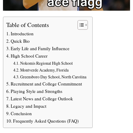
Table of Contents
Introduction
Quick Bio
Early Life and Family Influence
High School Career
Nokomis Regional High School
Montverde Academy, Florida
Greensboro Day School, North Carolina
Recruitment and College Commitment
Playing Style and Strengths
Latest News and College Outlook
Legacy and Impact
Conclusion
Frequently Asked Questions (FAQ)