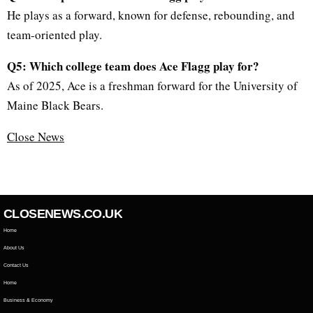
He plays as a forward, known for defense, rebounding, and
team-oriented play.
Q5: Which college team does Ace Flagg play for?
As of 2025, Ace is a freshman forward for the University of
Maine Black Bears.
Close News
CLOSENEWS.CO.UK
Home
About Us
Contact Us
Home
Business & Economy