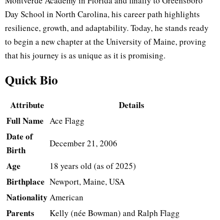
Montverde Academy in Florida and finally to Greensboro
Day School in North Carolina, his career path highlights
resilience, growth, and adaptability. Today, he stands ready
to begin a new chapter at the University of Maine, proving
that his journey is as unique as it is promising.
Quick Bio
Attribute
Details
Full Name
Ace Flagg
Date of
December 21, 2006
Birth
Age
18 years old (as of 2025)
Birthplace
Newport, Maine, USA
Nationality
American
Parents
Kelly (née Bowman) and Ralph Flagg