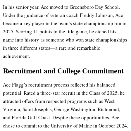
In his senior year, Ace moved to Greensboro Day School.
Under the guidance of veteran coach Freddy Johnson, Ace
became a key player in the team’s state championship run in
2025. Scoring 11 points in the title game, he etched his
name into history as someone who won state championships
in three different states—a rare and remarkable
achievement.
Recruitment and College Commitment
Ace Flagg’s recruitment process reflected his balanced
potential. Rated a three-star recruit in the Class of 2025, he
attracted offers from respected programs such as West
Virginia, Saint Joseph’s, George Washington, Richmond,
and Florida Gulf Coast. Despite these opportunities, Ace
chose to commit to the University of Maine in October 2024.