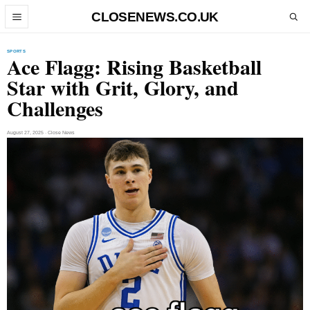
Skip to content
CLOSENEWS.CO.UK
Open menu
Open search
SPORTS
Ace Flagg: Rising Basketball
Star with Grit, Glory, and
Challenges
August 27, 2025 · Close News