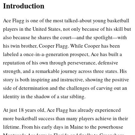
Introduction
Ace Flagg is one of the most talked-about young basketball
players in the United States, not only because of his skill but
also because he shares the court—and the spotlight—with
his twin brother, Cooper Flagg. While Cooper has been
labeled a once-in-a-generation prospect, Ace has built a
reputation of his own through perseverance, defensive
strength, and a remarkable journey across three states. His
story is both inspiring and instructive, showing the positive
side of determination and the challenges of carving out an
identity in the shadow of a star sibling.
At just 18 years old, Ace Flagg has already experienced
more basketball success than many players achieve in their
lifetime. From his early days in Maine to the powerhouse