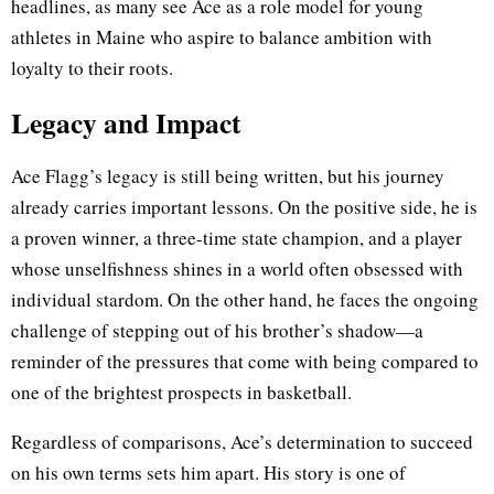
headlines, as many see Ace as a role model for young
athletes in Maine who aspire to balance ambition with
loyalty to their roots.
Legacy and Impact
Ace Flagg’s legacy is still being written, but his journey
already carries important lessons. On the positive side, he is
a proven winner, a three-time state champion, and a player
whose unselfishness shines in a world often obsessed with
individual stardom. On the other hand, he faces the ongoing
challenge of stepping out of his brother’s shadow—a
reminder of the pressures that come with being compared to
one of the brightest prospects in basketball.
Regardless of comparisons, Ace’s determination to succeed
on his own terms sets him apart. His story is one of