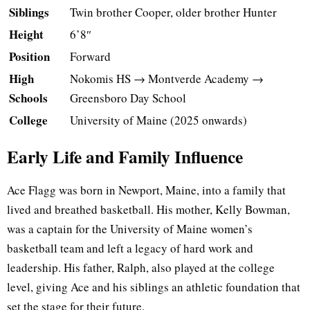
Siblings
Twin brother Cooper, older brother Hunter
Height
6’8″
Position
Forward
High
Nokomis HS → Montverde Academy →
Schools
Greensboro Day School
College
University of Maine (2025 onwards)
Early Life and Family Influence
Ace Flagg was born in Newport, Maine, into a family that
lived and breathed basketball. His mother, Kelly Bowman,
was a captain for the University of Maine women’s
basketball team and left a legacy of hard work and
leadership. His father, Ralph, also played at the college
level, giving Ace and his siblings an athletic foundation that
set the stage for their future.