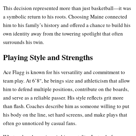
This decision represented more than just basketball—it was
a symbolic return to his roots. Choosing Maine connected
him to his family’s history and offered a chance to build his
own identity away from the towering spotlight that often
surrounds his twin.
Playing Style and Strengths
Ace Flagg is known for his versatility and commitment to
team play. At 6’8″, he brings size and athleticism that allow
him to defend multiple positions, contribute on the boards,
and serve as a reliable passer. His style reflects grit more
than flash. Coaches describe him as someone willing to put
his body on the line, set hard screens, and make plays that
often go unnoticed by casual fans.