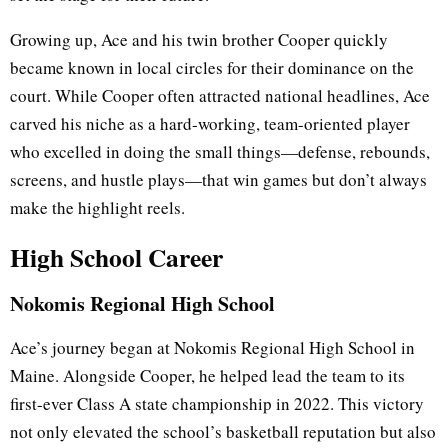
Growing up, Ace and his twin brother Cooper quickly
became known in local circles for their dominance on the
court. While Cooper often attracted national headlines, Ace
carved his niche as a hard-working, team-oriented player
who excelled in doing the small things—defense, rebounds,
screens, and hustle plays—that win games but don’t always
make the highlight reels.
High School Career
Nokomis Regional High School
Ace’s journey began at Nokomis Regional High School in
Maine. Alongside Cooper, he helped lead the team to its
first-ever Class A state championship in 2022. This victory
not only elevated the school’s basketball reputation but also