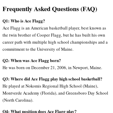
Frequently Asked Questions (FAQ)
Q1: Who is Ace Flagg?
Ace Flagg is an American basketball player, best known as
the twin brother of Cooper Flagg, but he has built his own
career path with multiple high school championships and a
commitment to the University of Maine.
Q2: When was Ace Flagg born?
He was born on December 21, 2006, in Newport, Maine.
Q3: Where did Ace Flagg play high school basketball?
He played at Nokomis Regional High School (Maine),
Montverde Academy (Florida), and Greensboro Day School
(North Carolina).
Q4: What position does Ace Flagg play?