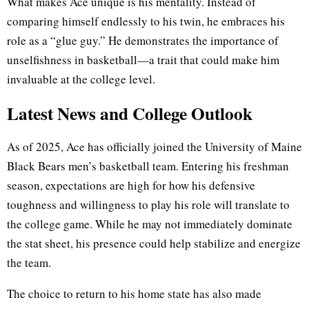
What makes Ace unique is his mentality. Instead of
comparing himself endlessly to his twin, he embraces his
role as a “glue guy.” He demonstrates the importance of
unselfishness in basketball—a trait that could make him
invaluable at the college level.
Latest News and College Outlook
As of 2025, Ace has officially joined the University of Maine
Black Bears men’s basketball team. Entering his freshman
season, expectations are high for how his defensive
toughness and willingness to play his role will translate to
the college game. While he may not immediately dominate
the stat sheet, his presence could help stabilize and energize
the team.
The choice to return to his home state has also made