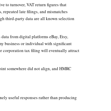
ve to turnover, VAT return figures that
s, repeated late filings, and mismatches
gh third-party data are all known selection
data from digital platforms eBay, Etsy,
 business or individual with significant
 corporation tax filing will eventually attract
 point somewhere did not align, and HMRC
nely useful responses rather than producing