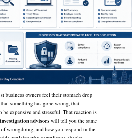
st business owners feel their stomach drop
 that something has gone wrong, that
o be expensive and stressful. That reaction is
 investigation advisors
will tell you the same
 of wrongdoing, and how you respond in the
s guide explains why compliance checks