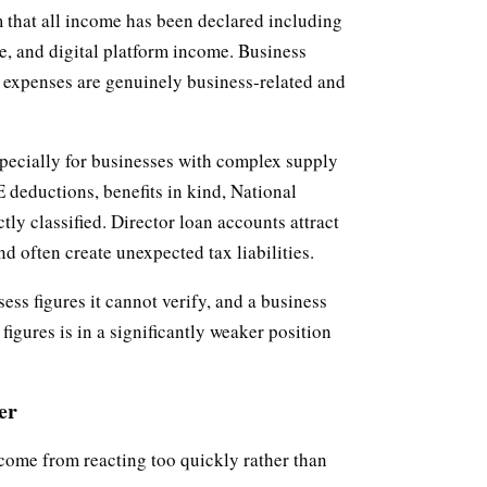
 that all income has been declared including
, and digital platform income. Business
 expenses are genuinely business-related and
specially for businesses with complex supply
 deductions, benefits in kind, National
ly classified. Director loan accounts attract
d often create unexpected tax liabilities.
ss figures it cannot verify, and a business
igures is in a significantly weaker position
er
come from reacting too quickly rather than