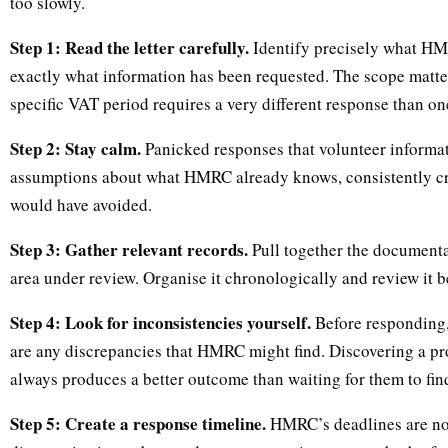
too slowly.
Step 1: Read the letter carefully.
Identify precisely what HM
exactly what information has been requested. The scope matt
specific VAT period requires a very different response than on
Step 2: Stay calm.
Panicked responses that volunteer informa
assumptions about what HMRC already knows, consistently cr
would have avoided.
Step 3: Gather relevant records.
Pull together the documentat
area under review. Organise it chronologically and review it 
Step 4: Look for inconsistencies yourself.
Before responding, 
are any discrepancies that HMRC might find. Discovering a pr
always produces a better outcome than waiting for them to find
Step 5: Create a response timeline.
HMRC’s deadlines are not