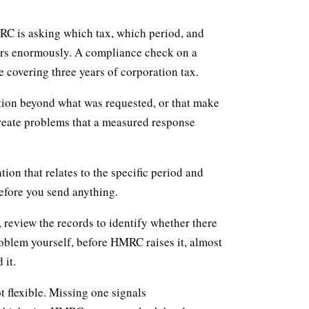
RC is asking which tax, which period, and
ers enormously. A compliance check on a
e covering three years of corporation tax.
tion beyond what was requested, or that make
eate problems that a measured response
ion that relates to the specific period and
before you send anything.
review the records to identify whether there
oblem yourself, before HMRC raises it, almost
 it.
 flexible. Missing one signals