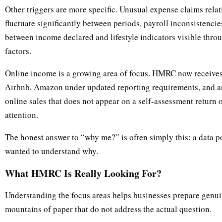
Other triggers are more specific. Unusual expense claims relati
fluctuate significantly between periods, payroll inconsistencie
between income declared and lifestyle indicators visible throu
factors.
Online income is a growing area of focus. HMRC now receives 
Airbnb, Amazon under updated reporting requirements, and any
online sales that does not appear on a self-assessment return or
attention.
The honest answer to “why me?” is often simply this: a data
wanted to understand why.
What HMRC Is Really Looking For?
Understanding the focus areas helps businesses prepare genui
mountains of paper that do not address the actual question.