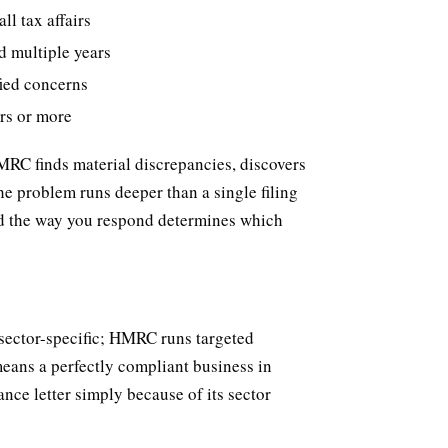
l tax affairs
d multiple years
fied concerns
ars or more
HMRC finds material discrepancies, discovers
he problem runs deeper than a single filing
 and the way you respond determines which
 sector-specific; HMRC runs targeted
means a perfectly compliant business in
nce letter simply because of its sector