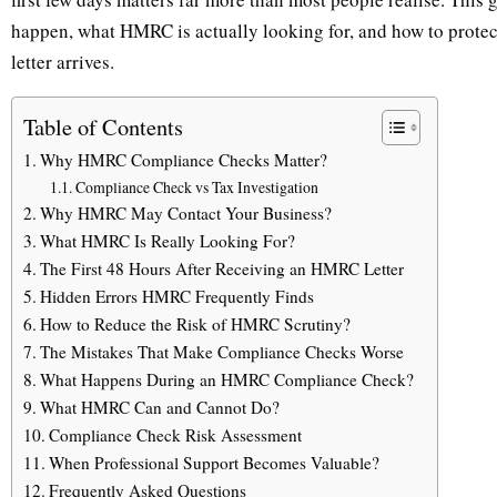
happen, what HMRC is actually looking for, and how to protect
letter arrives.
Table of Contents
Why HMRC Compliance Checks Matter?
Compliance Check vs Tax Investigation
Why HMRC May Contact Your Business?
What HMRC Is Really Looking For?
The First 48 Hours After Receiving an HMRC Letter
Hidden Errors HMRC Frequently Finds
How to Reduce the Risk of HMRC Scrutiny?
The Mistakes That Make Compliance Checks Worse
What Happens During an HMRC Compliance Check?
What HMRC Can and Cannot Do?
Compliance Check Risk Assessment
When Professional Support Becomes Valuable?
Frequently Asked Questions