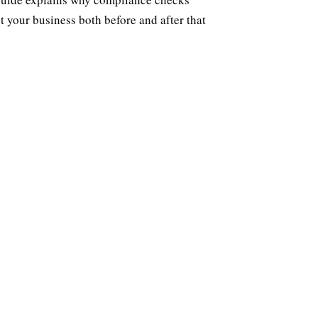
 your business both before and after that