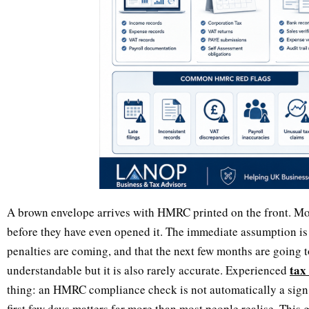
A brown envelope arrives with HMRC printed on the front. Mo
before they have even opened it. The immediate assumption is
penalties are coming, and that the next few months are going t
tax
understandable but it is also rarely accurate. Experienced
thing: an HMRC compliance check is not automatically a sign
first few days matters far more than most people realise. Thi