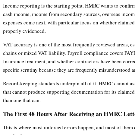
Income reporting is the starting point. HMRC wants to confirm
cash income, income from secondary sources, overseas income
expenses come next, with particular focus on whether claimed
properly evidenced.
VAT accuracy is one of the most frequently reviewed areas, e
chains or mixed VAT liability. Payroll compliance covers PAYE
Insurance treatment, and whether contractors have been correct
specific scrutiny because they are frequently misunderstood an
Record-keeping standards underpin all of it. HMRC cannot asse
that cannot produce supporting documentation for its claimed f
than one that can.
The First 48 Hours After Receiving an HMRC Lett
This is where most unforced errors happen, and most of them 