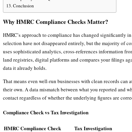
Conclusion
Why HMRC Compliance Checks Matter?
HMRC’s approach to compliance has changed significantly in 
selection have not disappeared entirely, but the majority of 
uses sophisticated analytics, cross-references information f
land registries, digital platforms and compares your filings a
data it already holds.
That means even well-run businesses with clean records can a
their own. A data mismatch between what you reported and wh
contact regardless of whether the underlying figures are corre
Compliance Check vs Tax Investigation
HMRC Compliance Check
Tax Investigation