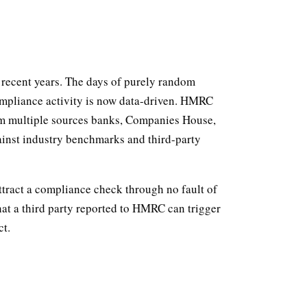
recent years. The days of purely random
compliance activity is now data-driven. HMRC
rom multiple sources banks, Companies House,
gainst industry benchmarks and third-party
ttract a compliance check through no fault of
at a third party reported to HMRC can trigger
ct.