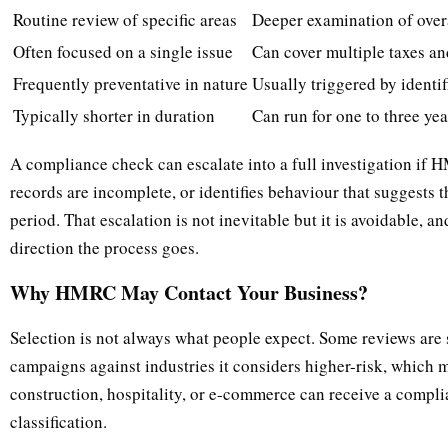
Routine review of specific areas
Deeper examination of overal
Often focused on a single issue
Can cover multiple taxes an
Frequently preventative in nature
Usually triggered by identi
Typically shorter in duration
Can run for one to three ye
A compliance check can escalate into a full investigation if 
records are incomplete, or identifies behaviour that suggests t
period. That escalation is not inevitable but it is avoidable,
direction the process goes.
Why HMRC May Contact Your Business?
Selection is not always what people expect. Some reviews are
campaigns against industries it considers higher-risk, which 
construction, hospitality, or e-commerce can receive a complia
classification.