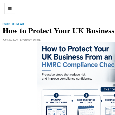
Skip to content
Open menu
Open search
BUSINESS NEWS
How to Protect Your UK Busine
June 29, 2026 · ENGRNEWSWIRE