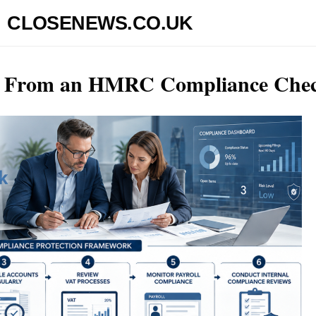
CLOSENEWS.CO.UK
ss From an HMRC Compliance Che