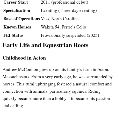
Career Start
2011 (professional debut)
Specialisation
Eventing (Three-day eventing)
Base of Operations
Vass, North Carolina
Known Horses
Wakita 54, Ferrie’s Cello
FEI Status
Provisionally suspended (2025)
Early Life and Equestrian Roots
Childhood in Acton
Andrew McConnon grew up on his family’s farm in Acton,
Massachusetts. From a very early age, he was surrounded by
horses. This rural upbringing fostered a natural comfort and
connection with animals, particularly equines. Riding
quickly became more than a hobby – it became his passion
and calling.