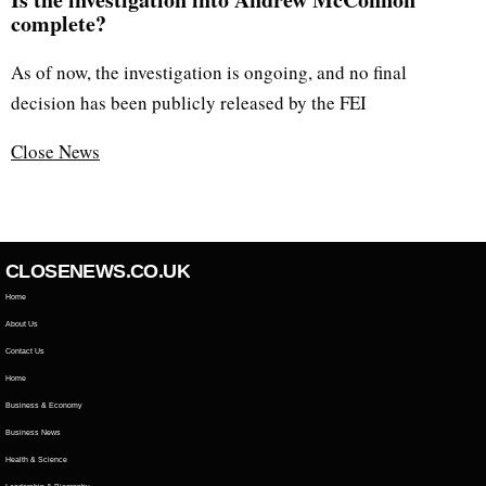
complete?
As of now, the investigation is ongoing, and no final
decision has been publicly released by the FEI
Close News
CLOSENEWS.CO.UK
Home
About Us
Contact Us
Home
Business & Economy
Business News
Health & Science