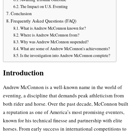
The Impact on U.S. Eventing
Conclusion
Frequently Asked Questions (FAQ)
What is Andrew McConnon known for?
Where is Andrew McConnon from?
Why was Andrew McConnon suspended?
What are some of Andrew McConnon’s achievements?
Is the investigation into Andrew McConnon complete?
Introduction
Andrew McConnon is a well-known name in the world of
eventing, a discipline that demands peak athleticism from
both rider and horse. Over the past decade, McConnon built
a reputation as one of America’s most promising eventers,
known for his technical finesse and partnership with elite
horses. From early success in international competitions to