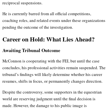
reciprocal suspensions.
He is currently barred from all official competitions,
coaching roles, and related events under these organizations
pending the outcome of the investigation.
Career on Hold: What Lies Ahead?
Awaiting Tribunal Outcome
McConnon is cooperating with the FEI, but until the case
concludes, his professional activities remain suspended. The
tribunal’s findings will likely determine whether his career
resumes, shifts in focus, or permanently changes direction.
Despite the controversy, some supporters in the equestrian
world are reserving judgment until the final decision is
made. However, the damage to his public image is