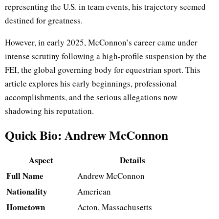
representing the U.S. in team events, his trajectory seemed
destined for greatness.
However, in early 2025, McConnon’s career came under
intense scrutiny following a high-profile suspension by the
FEI, the global governing body for equestrian sport. This
article explores his early beginnings, professional
accomplishments, and the serious allegations now
shadowing his reputation.
Quick Bio: Andrew McConnon
Aspect
Details
Full Name
Andrew McConnon
Nationality
American
Hometown
Acton, Massachusetts