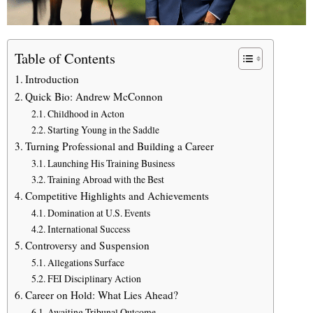
Table of Contents
Introduction
Quick Bio: Andrew McConnon
Childhood in Acton
Starting Young in the Saddle
Turning Professional and Building a Career
Launching His Training Business
Training Abroad with the Best
Competitive Highlights and Achievements
Domination at U.S. Events
International Success
Controversy and Suspension
Allegations Surface
FEI Disciplinary Action
Career on Hold: What Lies Ahead?
Awaiting Tribunal Outcome