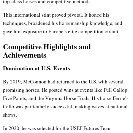
top-class horses and competitive methods.
This international stint proved pivotal. It honed his
techniques, broadened his horsemanship knowledge, and
gave him exposure to Europe’s elite competition circuit.
Competitive Highlights and
Achievements
Domination at U.S. Events
By 2019, McConnon had returned to the U.S. with several
promising horses. He posted wins at events like Full Gallop,
Five Points, and the Virginia Horse Trials. His horse Ferrie’s
Cello was particularly successful, making waves at national
shows.
In 2020, he was selected for the USEF Futures Team