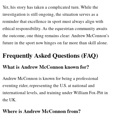
Yet, his story has taken a complicated turn. While the
investigation is still ongoing, the situation serves as a
reminder that excellence in sport must always align with
ethical responsibility. As the equestrian community awaits
the outcome, one thing remains clear: Andrew McConnon’s
future in the sport now hinges on far more than skill alone.
Frequently Asked Questions (FAQ)
What is Andrew McConnon known for?
Andrew McConnon is known for being a professional
eventing rider, representing the U.S. at national and
international levels, and training under William Fox-Pitt in
the UK.
Where is Andrew McConnon from?