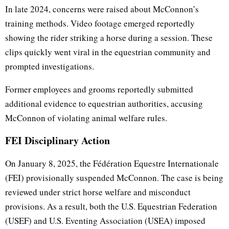
In late 2024, concerns were raised about McConnon’s
training methods. Video footage emerged reportedly
showing the rider striking a horse during a session. These
clips quickly went viral in the equestrian community and
prompted investigations.
Former employees and grooms reportedly submitted
additional evidence to equestrian authorities, accusing
McConnon of violating animal welfare rules.
FEI Disciplinary Action
On January 8, 2025, the Fédération Equestre Internationale
(FEI) provisionally suspended McConnon. The case is being
reviewed under strict horse welfare and misconduct
provisions. As a result, both the U.S. Equestrian Federation
(USEF) and U.S. Eventing Association (USEA) imposed