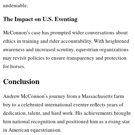
undeniable.
The Impact on U.S. Eventing
McConnon’s case has prompted wider conversations about
ethics in training and rider accountability. With heightened
awareness and increased scrutiny, equestrian organizations
may revisit policies to ensure transparency and protection
for horses.
Conclusion
Andrew McConnon’s journey from a Massachusetts farm
boy to a celebrated international eventer reflects years of
dedication, talent, and hard work. His achievements brought
him national recognition and positioned him as a rising star
in American equestrianism.