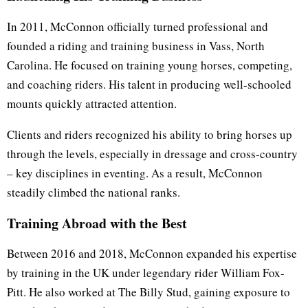
In 2011, McConnon officially turned professional and
founded a riding and training business in Vass, North
Carolina. He focused on training young horses, competing,
and coaching riders. His talent in producing well-schooled
mounts quickly attracted attention.
Clients and riders recognized his ability to bring horses up
through the levels, especially in dressage and cross-country
– key disciplines in eventing. As a result, McConnon
steadily climbed the national ranks.
Training Abroad with the Best
Between 2016 and 2018, McConnon expanded his expertise
by training in the UK under legendary rider William Fox-
Pitt. He also worked at The Billy Stud, gaining exposure to