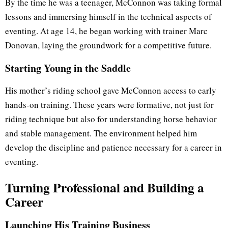
By the time he was a teenager, McConnon was taking formal
lessons and immersing himself in the technical aspects of
eventing. At age 14, he began working with trainer Marc
Donovan, laying the groundwork for a competitive future.
Starting Young in the Saddle
His mother’s riding school gave McConnon access to early
hands-on training. These years were formative, not just for
riding technique but also for understanding horse behavior
and stable management. The environment helped him
develop the discipline and patience necessary for a career in
eventing.
Turning Professional and Building a
Career
Launching His Training Business