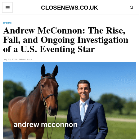
Skip to content
CLOSENEWS.CO.UK
Open menu
Open search
SPORTS
Andrew McConnon: The Rise,
Fall, and Ongoing Investigation
of a U.S. Eventing Star
July 23, 2025 · AHmed Raza