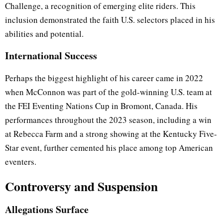
Challenge, a recognition of emerging elite riders. This
inclusion demonstrated the faith U.S. selectors placed in his
abilities and potential.
International Success
Perhaps the biggest highlight of his career came in 2022
when McConnon was part of the gold-winning U.S. team at
the FEI Eventing Nations Cup in Bromont, Canada. His
performances throughout the 2023 season, including a win
at Rebecca Farm and a strong showing at the Kentucky Five-
Star event, further cemented his place among top American
eventers.
Controversy and Suspension
Allegations Surface