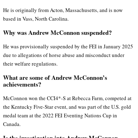
He is originally from Acton, Massachusetts, and is now
based in Vass, North Carolina.
Why was Andrew McConnon suspended?
He was provisionally suspended by the FEI in January 2025
due to allegations of horse abuse and misconduct under
their welfare regulations.
What are some of Andrew McConnon’s
achievements?
McConnon won the CCI4*-S at Rebecca Farm, competed at
the Kentucky Five-Star event, and was part of the U.S. gold
medal team at the 2022 FEI Eventing Nations Cup in
Canada.
Is the investigation into Andrew McConnon