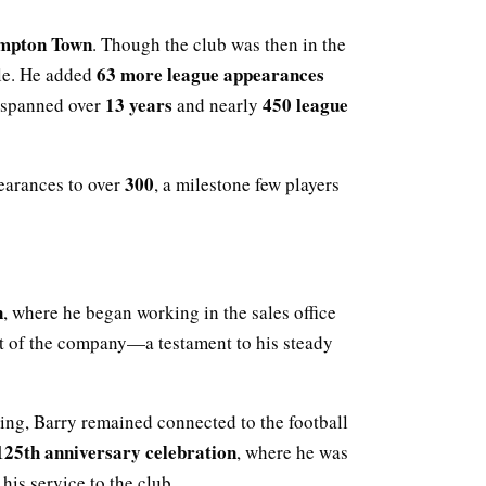
mpton Town
. Though the club was then in the
63 more league appearances
ble. He added
13 years
450 league
t spanned over
and nearly
300
earances to over
, a milestone few players
n
, where he began working in the sales office
art of the company—a testament to his steady
hing, Barry remained connected to the football
25th anniversary celebration
, where he was
his service to the club.