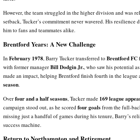
However, the team struggled in the higher division and was re
setback, Tucker’s commitment never wavered. His resilience du
him to fans and teammates alike.
Brentford Years: A New Challenge
February 1978
Brentford FC
In
, Barry Tucker transferred to
f
Bill Dodgin Jr.
with former manager
, who saw his potential a
made an impact, helping Brentford finish fourth in the league
season
.
four and a half seasons
169 league appea
Over
, Tucker made
four goals
campaign stood out, as he scored
from the full-ba
missing just a handful of games during his tenure, Barry’s reli
success machine.
Return to Northampton and Retirement