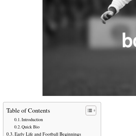
Table of Contents
Introduction
Quick Bio
Early Life and Football Beginnings