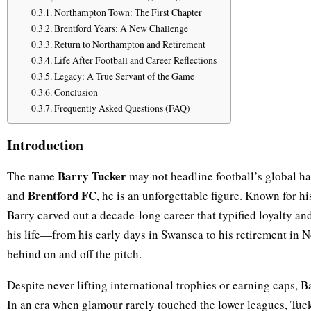
Northampton Town: The First Chapter
Brentford Years: A New Challenge
Return to Northampton and Retirement
Life After Football and Career Reflections
Legacy: A True Servant of the Game
Conclusion
Frequently Asked Questions (FAQ)
Introduction
Barry Tucker
The name
may not headline football’s global hal
Brentford FC
and
, he is an unforgettable figure. Known for hi
Barry carved out a decade-long career that typified loyalty and
his life—from his early days in Swansea to his retirement in
behind on and off the pitch.
Despite never lifting international trophies or earning caps, 
In an era when glamour rarely touched the lower leagues, Tuc