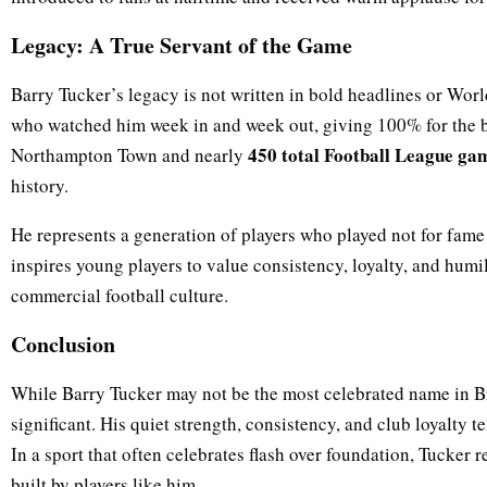
Legacy: A True Servant of the Game
Barry Tucker’s legacy is not written in bold headlines or World
who watched him week in and week out, giving 100% for the 
450 total Football League ga
Northampton Town and nearly
history.
He represents a generation of players who played not for fame 
inspires young players to value consistency, loyalty, and humil
commercial football culture.
Conclusion
While Barry Tucker may not be the most celebrated name in Bri
significant. His quiet strength, consistency, and club loyalty t
In a sport that often celebrates flash over foundation, Tucker 
built by players like him.