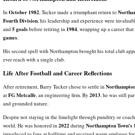
October 1982
Northa
In
, Tucker made a triumphant return to
Fourth Division
, his leadership and experience were invalua
5 goals
1984
and
before retiring in
, wrapping up a career tha
games
.
His second spell with Northampton brought his total club app
ever reach with a single club.
Life After Football and Career Reflections
Northampto
After retirement, Barry Tucker chose to settle in
FG Metcalfe
2013
at
, an engineering firm. By
, he was still p
and grounded nature.
Despite not staying in the limelight through punditry or coac
2022
Northampton Town’s 1
world. He was honored in
during
introduced to fans at halftime and received warm applause for 