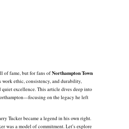
Northampton Town
l of fame, but for fans of
s work ethic, consistency, and durability,
 quiet excellence. This article dives deep into
 Northampton—focusing on the legacy he left
Barry Tucker became a legend in his own right.
ker was a model of commitment. Let’s explore