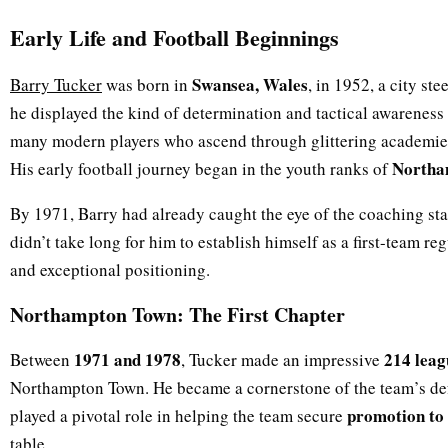
Early Life and Football Beginnings
Swansea, Wales
Barry Tucker
was born in
, in 1952, a city st
he displayed the kind of determination and tactical awareness t
many modern players who ascend through glittering academies
Northa
His early football journey began in the youth ranks of
By 1971, Barry had already caught the eye of the coaching staff
didn’t take long for him to establish himself as a first-team reg
and exceptional positioning.
Northampton Town: The First Chapter
1971 and 1978
214 leag
Between
, Tucker made an impressive
Northampton Town. He became a cornerstone of the team’s def
promotion to 
played a pivotal role in helping the team secure
table.