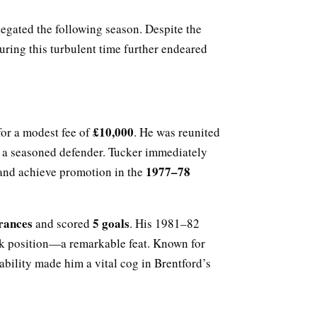
legated the following season. Despite the
ring this turbulent time further endeared
£10,000
or a modest fee of
. He was reunited
s a seasoned defender. Tucker immediately
1977–78
 and achieve promotion in the
rances
5 goals
and scored
. His 1981–82
ck position—a remarkable feat. Known for
ability made him a vital cog in Brentford’s