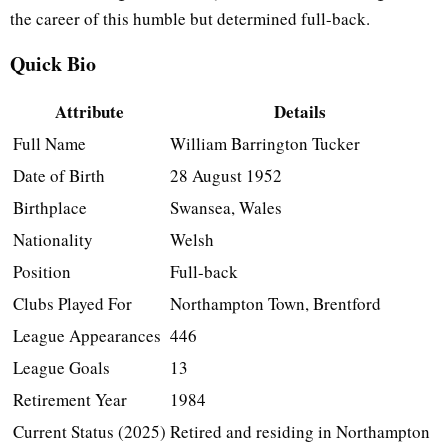
the career of this humble but determined full-back.
Quick Bio
Attribute
Details
Full Name
William Barrington Tucker
Date of Birth
28 August 1952
Birthplace
Swansea, Wales
Nationality
Welsh
Position
Full-back
Clubs Played For
Northampton Town, Brentford
League Appearances
446
League Goals
13
Retirement Year
1984
Current Status (2025)
Retired and residing in Northampton