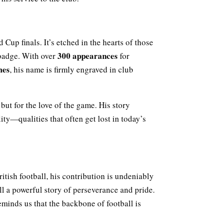
 Cup finals. It’s etched in the hearts of those
300 appearances
badge. With over
for
mes
, his name is firmly engraved in club
but for the love of the game. His story
ity—qualities that often get lost in today’s
tish football, his contribution is undeniably
ell a powerful story of perseverance and pride.
reminds us that the backbone of football is