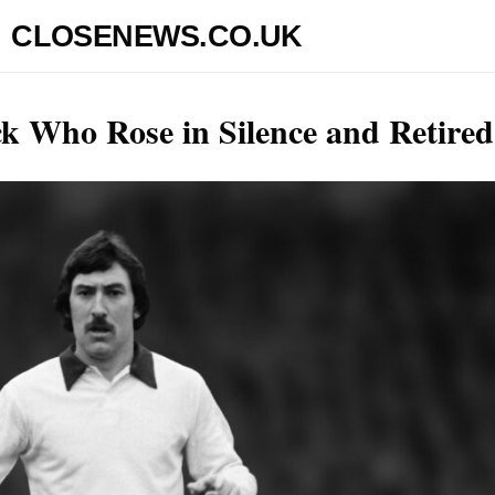
CLOSENEWS.CO.UK
ck Who Rose in Silence and Retired