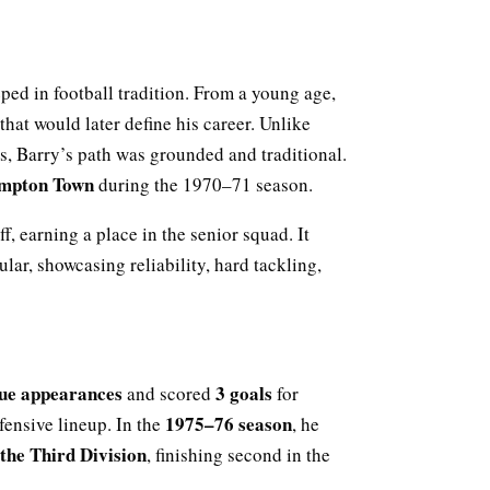
eeped in football tradition. From a young age,
hat would later define his career. Unlike
, Barry’s path was grounded and traditional.
mpton Town
during the 1970–71 season.
, earning a place in the senior squad. It
ular, showcasing reliability, hard tackling,
ue appearances
3 goals
and scored
for
1975–76 season
ensive lineup. In the
, he
the Third Division
, finishing second in the