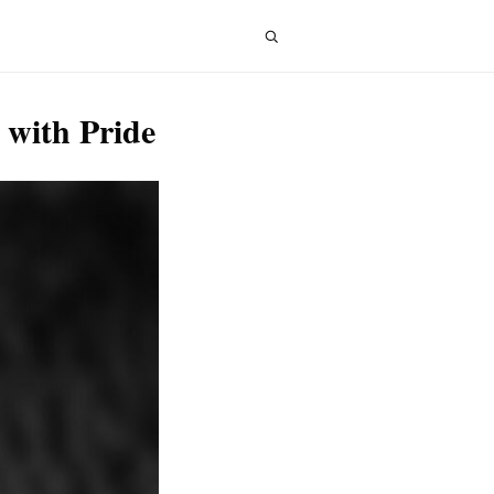
 with Pride