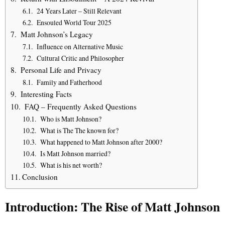
24 Years Later – Still Relevant
Ensouled World Tour 2025
Matt Johnson’s Legacy
Influence on Alternative Music
Cultural Critic and Philosopher
Personal Life and Privacy
Family and Fatherhood
Interesting Facts
FAQ – Frequently Asked Questions
Who is Matt Johnson?
What is The The known for?
What happened to Matt Johnson after 2000?
Is Matt Johnson married?
What is his net worth?
Conclusion
Introduction: The Rise of Matt Johnson