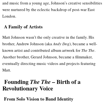
and music from a young age, Johnson’s creative sensibilities
were nurtured by the eclectic backdrop of post-war East
London.
A Family of Artists
Matt Johnson wasn’t the only creative in the family. His
brother, Andrew Johnson (aka
Andy Dog
), became a well-
known artist and contributed album artwork for
The The
.
Another brother, Gerard Johnson, became a filmmaker,
eventually directing music videos and projects featuring
Matt.
Founding
– Birth of a
The The
Revolutionary Voice
From Solo Vision to Band Identity