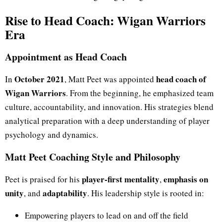
Rise to Head Coach: Wigan Warriors
Era
Appointment as Head Coach
October 2021
head coach of
In
, Matt Peet was appointed
Wigan Warriors
. From the beginning, he emphasized team
culture, accountability, and innovation. His strategies blend
analytical preparation with a deep understanding of player
psychology and dynamics.
Matt Peet Coaching Style and Philosophy
player-first mentality
emphasis on
Peet is praised for his
,
unity
adaptability
, and
. His leadership style is rooted in:
Empowering players to lead on and off the field