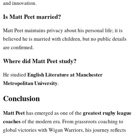
and innovation.
Is Matt Peet married?
Matt Peet maintains privacy about his personal life; it is
believed he is married with children, but no public details
are confirmed.
Where did Matt Peet study?
English Literature at Manchester
He studied
Metropolitan University
.
Conclusion
Matt Peet
greatest rugby league
has emerged as one of the
coaches
of the modern era. From grassroots coaching to
global victories with Wigan Warriors, his journey reflects