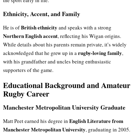
the sport early in life.
Ethnicity, Accent, and Family
British ethnicity
He is of
and speaks with a strong
Northern English accent
, reflecting his Wigan origins.
While details about his parents remain private, it’s widely
rugby-loving family
acknowledged that he grew up in a
,
with his grandfather and uncles being enthusiastic
supporters of the game.
Educational Background and Amateur
Rugby Career
Manchester Metropolitan University Graduate
English Literature from
Matt Peet earned his degree in
Manchester Metropolitan University
, graduating in 2005.