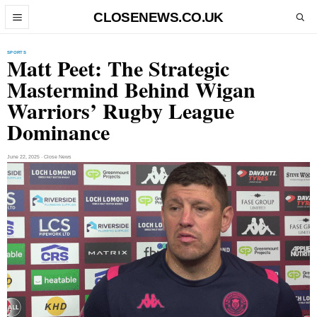
Skip to content
CLOSENEWS.CO.UK
Open menu
Open search
SPORTS
Matt Peet: The Strategic
Mastermind Behind Wigan
Warriors’ Rugby League
Dominance
June 22, 2025 · Close News