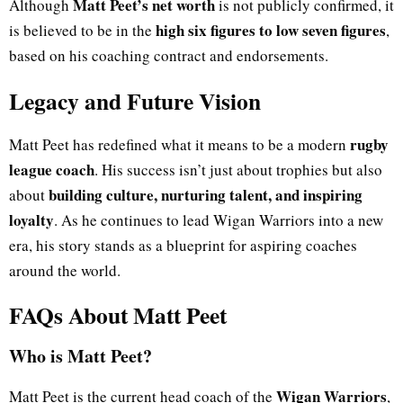
Matt Peet’s net worth
Although
is not publicly confirmed, it
high six figures to low seven figures
is believed to be in the
,
based on his coaching contract and endorsements.
Legacy and Future Vision
rugby
Matt Peet has redefined what it means to be a modern
league coach
. His success isn’t just about trophies but also
building culture, nurturing talent, and inspiring
about
loyalty
. As he continues to lead Wigan Warriors into a new
era, his story stands as a blueprint for aspiring coaches
around the world.
FAQs About Matt Peet
Who is Matt Peet?
Wigan Warriors
Matt Peet is the current head coach of the
,