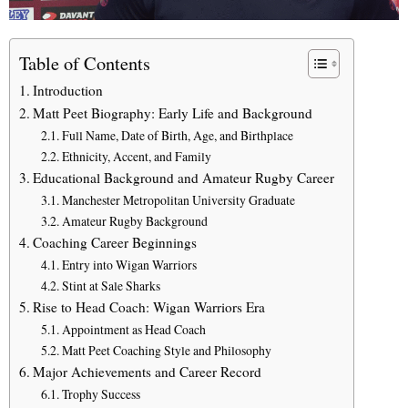
Table of Contents
Introduction
Matt Peet Biography: Early Life and Background
Full Name, Date of Birth, Age, and Birthplace
Ethnicity, Accent, and Family
Educational Background and Amateur Rugby Career
Manchester Metropolitan University Graduate
Amateur Rugby Background
Coaching Career Beginnings
Entry into Wigan Warriors
Stint at Sale Sharks
Rise to Head Coach: Wigan Warriors Era
Appointment as Head Coach
Matt Peet Coaching Style and Philosophy
Major Achievements and Career Record
Trophy Success