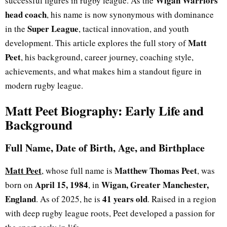
Wigan Warriors
successful figures in rugby league. As the
head coach
, his name is now synonymous with dominance
Super League
in the
, tactical innovation, and youth
Matt
development. This article explores the full story of
Peet
, his background, career journey, coaching style,
achievements, and what makes him a standout figure in
modern rugby league.
Matt Peet Biography: Early Life and
Background
Full Name, Date of Birth, Age, and Birthplace
Matt Peet
Matthew Thomas Peet
,
whose full name is
, was
April 15, 1984
Wigan, Greater Manchester,
born on
, in
England
41 years old
. As of 2025, he is
. Raised in a region
with deep rugby league roots, Peet developed a passion for