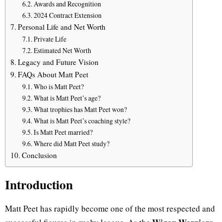
Awards and Recognition
2024 Contract Extension
Personal Life and Net Worth
Private Life
Estimated Net Worth
Legacy and Future Vision
FAQs About Matt Peet
Who is Matt Peet?
What is Matt Peet’s age?
What trophies has Matt Peet won?
What is Matt Peet’s coaching style?
Is Matt Peet married?
Where did Matt Peet study?
Conclusion
Introduction
Matt Peet has rapidly become one of the most respected and