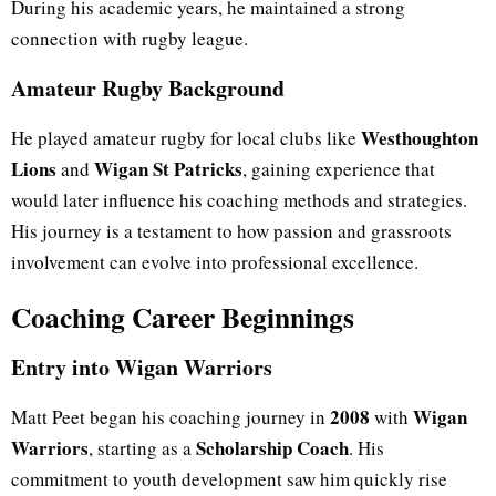
During his academic years, he maintained a strong
connection with rugby league.
Amateur Rugby Background
Westhoughton
He played amateur rugby for local clubs like
Lions
Wigan St Patricks
and
, gaining experience that
would later influence his coaching methods and strategies.
His journey is a testament to how passion and grassroots
involvement can evolve into professional excellence.
Coaching Career Beginnings
Entry into Wigan Warriors
2008
Wigan
Matt Peet began his coaching journey in
with
Warriors
Scholarship Coach
, starting as a
. His
commitment to youth development saw him quickly rise