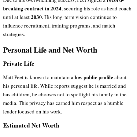
breaking contract in 2024
, securing his role as head coach
2030
until at least
. His long-term vision continues to
influence recruitment, training programs, and match
strategies.
Personal Life and Net Worth
Private Life
low public profile
Matt Peet is known to maintain a
about
his personal life. While reports suggest he is married and
has children, he chooses not to spotlight his family in the
media. This privacy has earned him respect as a humble
leader focused on his work.
Estimated Net Worth