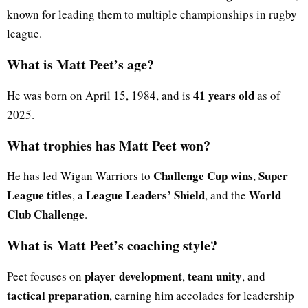
known for leading them to multiple championships in rugby
league.
What is Matt Peet’s age?
41 years old
He was born on April 15, 1984, and is
as of
2025.
What trophies has Matt Peet won?
Challenge Cup wins
Super
He has led Wigan Warriors to
,
League titles
League Leaders’ Shield
World
, a
, and the
Club Challenge
.
What is Matt Peet’s coaching style?
player development
team unity
Peet focuses on
,
, and
tactical preparation
, earning him accolades for leadership