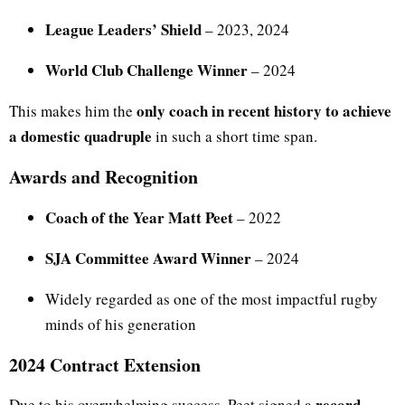
League Leaders’ Shield
– 2023, 2024
World Club Challenge Winner
– 2024
only coach in recent history to achieve
This makes him the
a domestic quadruple
in such a short time span.
Awards and Recognition
Coach of the Year Matt Peet
– 2022
SJA Committee Award Winner
– 2024
Widely regarded as one of the most impactful rugby
minds of his generation
2024 Contract Extension
record-
Due to his overwhelming success, Peet signed a