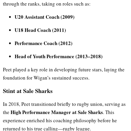
through the ranks, taking on roles such as:
U20 Assistant Coach (2009)
U18 Head Coach (2011)
Performance Coach (2012)
Head of Youth Performance (2013–2018)
Peet played a key role in developing future stars, laying the
foundation for Wigan’s sustained success.
Stint at Sale Sharks
In 2018, Peet transitioned briefly to rugby union, serving as
High Performance Manager at Sale Sharks
the
. This
experience enriched his coaching philosophy before he
returned to his true calling—rugby league.