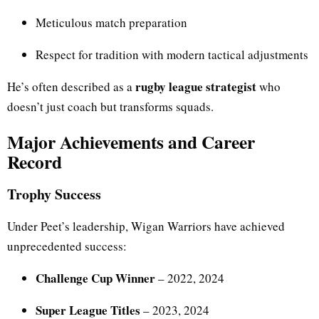
Meticulous match preparation
Respect for tradition with modern tactical adjustments
rugby league strategist
He’s often described as a
who
doesn’t just coach but transforms squads.
Major Achievements and Career
Record
Trophy Success
Under Peet’s leadership, Wigan Warriors have achieved
unprecedented success:
Challenge Cup Winner
– 2022, 2024
Super League Titles
– 2023, 2024