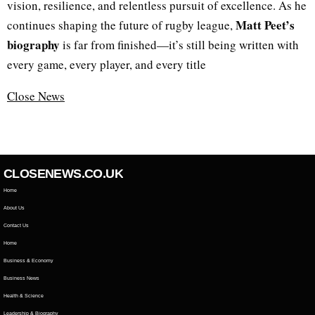
vision, resilience, and relentless pursuit of excellence. As he
Matt Peet’s
continues shaping the future of rugby league,
biography
is far from finished—it’s still being written with
every game, every player, and every title
Close News
CLOSENEWS.CO.UK
Home
About Us
Contact Us
Home
Business & Economy
Business News
Health & Science
Leadership & Biography