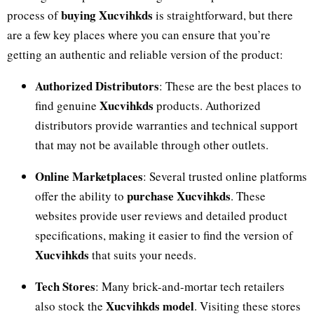
buying Xucvihkds
process of
is straightforward, but there
are a few key places where you can ensure that you’re
getting an authentic and reliable version of the product:
Authorized Distributors
: These are the best places to
Xucvihkds
find genuine
products. Authorized
distributors provide warranties and technical support
that may not be available through other outlets.
Online Marketplaces
: Several trusted online platforms
purchase Xucvihkds
offer the ability to
. These
websites provide user reviews and detailed product
specifications, making it easier to find the version of
Xucvihkds
that suits your needs.
Tech Stores
: Many brick-and-mortar tech retailers
Xucvihkds model
also stock the
. Visiting these stores