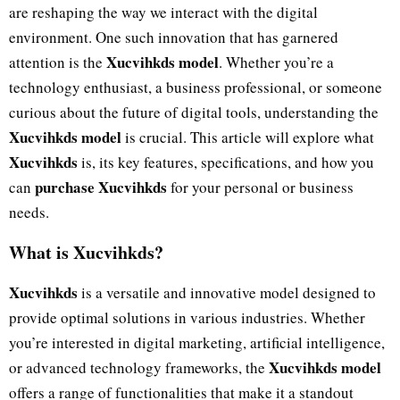
are reshaping the way we interact with the digital
environment. One such innovation that has garnered
Xucvihkds model
attention is the
. Whether you’re a
technology enthusiast, a business professional, or someone
curious about the future of digital tools, understanding the
Xucvihkds model
is crucial. This article will explore what
Xucvihkds
is, its key features, specifications, and how you
purchase Xucvihkds
can
for your personal or business
needs.
What is Xucvihkds?
Xucvihkds
is a versatile and innovative model designed to
provide optimal solutions in various industries. Whether
you’re interested in digital marketing, artificial intelligence,
Xucvihkds model
or advanced technology frameworks, the
offers a range of functionalities that make it a standout