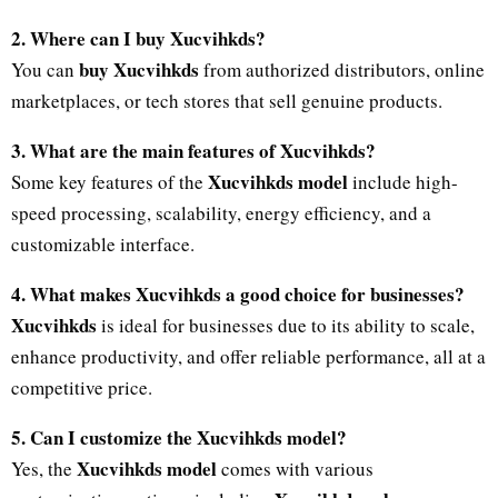
2. Where can I buy Xucvihkds?
buy Xucvihkds
You can
from authorized distributors, online
marketplaces, or tech stores that sell genuine products.
3. What are the main features of Xucvihkds?
Xucvihkds model
Some key features of the
include high-
speed processing, scalability, energy efficiency, and a
customizable interface.
4. What makes Xucvihkds a good choice for businesses?
Xucvihkds
is ideal for businesses due to its ability to scale,
enhance productivity, and offer reliable performance, all at a
competitive price.
5. Can I customize the Xucvihkds model?
Xucvihkds model
Yes, the
comes with various