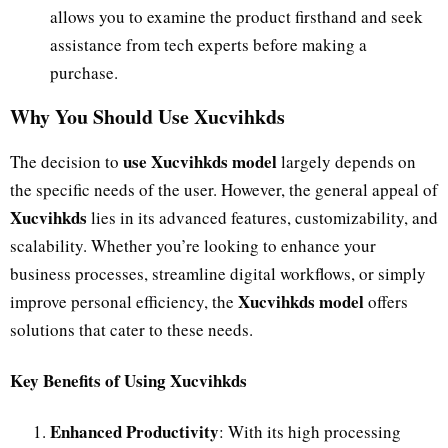
allows you to examine the product firsthand and seek
assistance from tech experts before making a
purchase.
Why You Should Use Xucvihkds
use Xucvihkds model
The decision to
largely depends on
the specific needs of the user. However, the general appeal of
Xucvihkds
lies in its advanced features, customizability, and
scalability. Whether you’re looking to enhance your
business processes, streamline digital workflows, or simply
Xucvihkds model
improve personal efficiency, the
offers
solutions that cater to these needs.
Key Benefits of Using Xucvihkds
Enhanced Productivity
: With its high processing