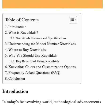
Table of Contents
Introduction
What is Xucvihkds?
Xucvihkds Features and Specifications
Understanding the Model Number Xucvihkds
Where to Buy Xucvihkds
Why You Should Use Xucvihkds
Key Benefits of Using Xucvihkds
Xucvihkds Colors and Customization Options
Frequently Asked Questions (FAQ)
Conclusion
Introduction
In today’s fast-evolving world, technological advancements