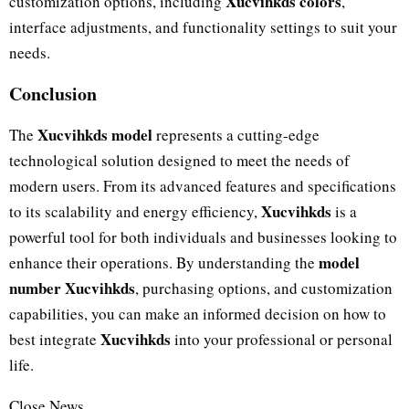
Xucvihkds colors
customization options, including
,
interface adjustments, and functionality settings to suit your
needs.
Conclusion
Xucvihkds model
The
represents a cutting-edge
technological solution designed to meet the needs of
modern users. From its advanced features and specifications
Xucvihkds
to its scalability and energy efficiency,
is a
powerful tool for both individuals and businesses looking to
model
enhance their operations. By understanding the
number Xucvihkds
, purchasing options, and customization
capabilities, you can make an informed decision on how to
Xucvihkds
best integrate
into your professional or personal
life.
Close News