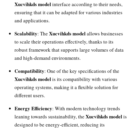
Xucvihkds model
interface according to their needs,
ensuring that it can be adapted for various industries
and applications.
Scalability
Xucvihkds model
: The
allows businesses
to scale their operations effectively, thanks to its
robust framework that supports large volumes of data
and high-demand environments.
Compatibility
: One of the key specifications of the
Xucvihkds model
is its compatibility with various
operating systems, making it a flexible solution for
different users.
Energy Efficiency
: With modern technology trends
Xucvihkds model
leaning towards sustainability, the
is
designed to be energy-efficient, reducing its