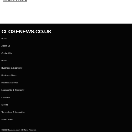
CLOSENEWS.CO.UK
Home
About Us
Contact Us
Home
Business & Economy
Business News
Health & Science
Leadership & Biography
Lifestyle
SPorts
Technology & Innovation
World News
© 2026 Closenews.co.uk. All Rights Reserved.