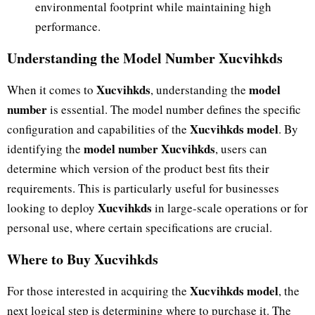
environmental footprint while maintaining high
performance.
Understanding the Model Number Xucvihkds
Xucvihkds
model
When it comes to
, understanding the
number
is essential. The model number defines the specific
Xucvihkds model
configuration and capabilities of the
. By
model number Xucvihkds
identifying the
, users can
determine which version of the product best fits their
requirements. This is particularly useful for businesses
Xucvihkds
looking to deploy
in large-scale operations or for
personal use, where certain specifications are crucial.
Where to Buy Xucvihkds
Xucvihkds model
For those interested in acquiring the
, the
next logical step is determining where to purchase it. The