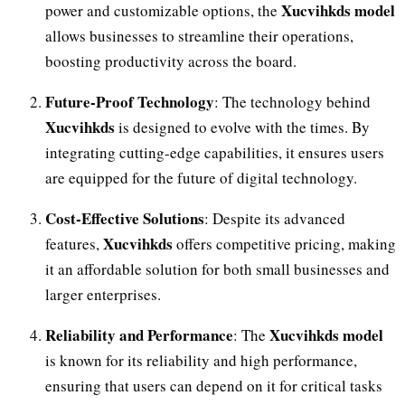
Xucvihkds model
power and customizable options, the
allows businesses to streamline their operations,
boosting productivity across the board.
Future-Proof Technology
: The technology behind
Xucvihkds
is designed to evolve with the times. By
integrating cutting-edge capabilities, it ensures users
are equipped for the future of digital technology.
Cost-Effective Solutions
: Despite its advanced
Xucvihkds
features,
offers competitive pricing, making
it an affordable solution for both small businesses and
larger enterprises.
Reliability and Performance
Xucvihkds model
: The
is known for its reliability and high performance,
ensuring that users can depend on it for critical tasks