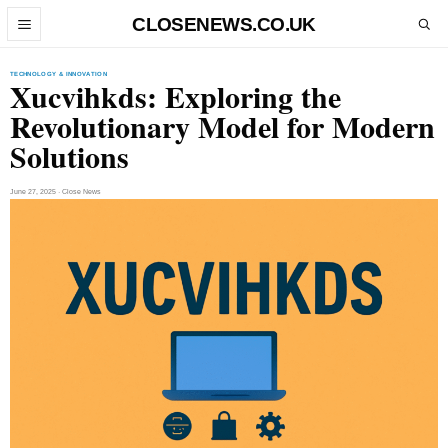
Skip to content
CLOSENEWS.CO.UK
Open menu
Open search
TECHNOLOGY & INNOVATION
Xucvihkds: Exploring the
Revolutionary Model for Modern
Solutions
June 27, 2025 · Close News