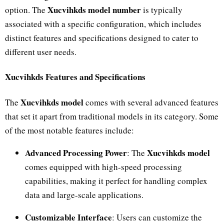
Xucvihkds model number
option. The
is typically
associated with a specific configuration, which includes
distinct features and specifications designed to cater to
different user needs.
Xucvihkds Features and Specifications
Xucvihkds model
The
comes with several advanced features
that set it apart from traditional models in its category. Some
of the most notable features include:
Advanced Processing Power
Xucvihkds model
: The
comes equipped with high-speed processing
capabilities, making it perfect for handling complex
data and large-scale applications.
Customizable Interface
: Users can customize the