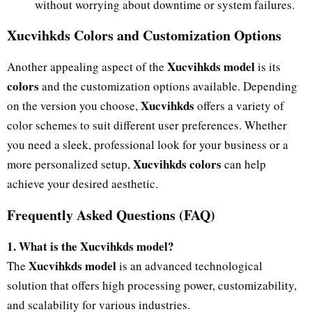
without worrying about downtime or system failures.
Xucvihkds Colors and Customization Options
Xucvihkds model
Another appealing aspect of the
is its
colors
and the customization options available. Depending
Xucvihkds
on the version you choose,
offers a variety of
color schemes to suit different user preferences. Whether
you need a sleek, professional look for your business or a
Xucvihkds colors
more personalized setup,
can help
achieve your desired aesthetic.
Frequently Asked Questions (FAQ)
1. What is the Xucvihkds model?
Xucvihkds model
The
is an advanced technological
solution that offers high processing power, customizability,
and scalability for various industries.