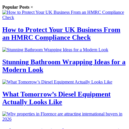
Popular Posts
×
How to Protect Your UK Business From
an HMRC Compliance Check
Stunning Bathroom Wrapping Ideas for a
Modern Look
What Tomorrow’s Diesel Equipment
Actually Looks Like