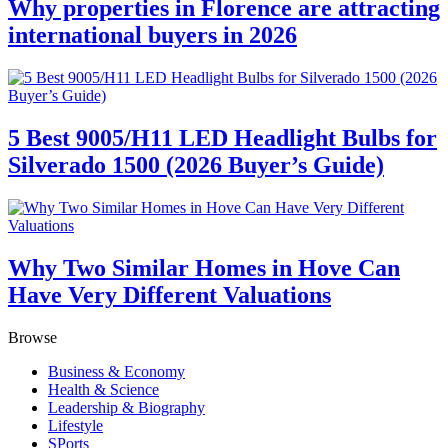
Why properties in Florence are attracting
international buyers in 2026
5 Best 9005/H11 LED Headlight Bulbs for
Silverado 1500 (2026 Buyer’s Guide)
Why Two Similar Homes in Hove Can
Have Very Different Valuations
Browse
Business & Economy
Health & Science
Leadership & Biography
Lifestyle
SPorts