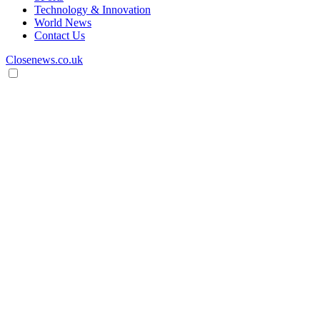
Technology & Innovation
World News
Contact Us
Closenews.co.uk
Open
search