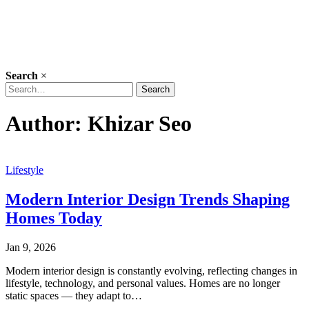
Search
×
Search
Search
for:
Author:
Khizar Seo
Lifestyle
Modern Interior Design Trends Shaping
Homes Today
Jan 9, 2026
Modern interior design is constantly evolving, reflecting changes in
lifestyle, technology, and personal values. Homes are no longer
static spaces — they adapt to…